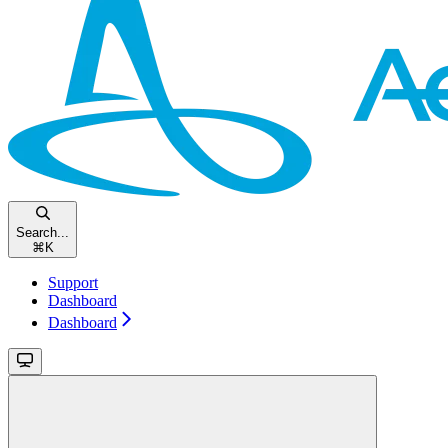
Search...
⌘
K
Support
Dashboard
Dashboard