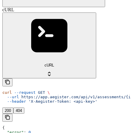
cURL
cURL
curl
 --request
 GET
 \
  --url
 https://app.aegister.com/api/v1/assessments/{id
  --header
 'X-Aegister-Token: <api-key>'
200
404
{
  "error"
: 
0
,