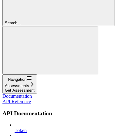
Search...
Navigation
Assessments
Get Assessment
Documentation
API Reference
API Documentation
Token