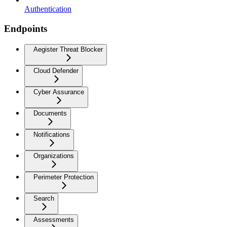
Authentication
Endpoints
Aegister Threat Blocker
Cloud Defender
Cyber Assurance
Documents
Notifications
Organizations
Perimeter Protection
Search
Assessments