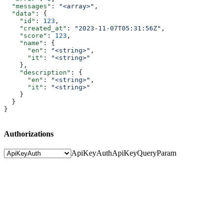
  "messages"
: 
"<array>"
,
  "data"
: {
    "id"
: 
123
,
    "created_at"
: 
"2023-11-07T05:31:56Z"
,
    "score"
: 
123
,
    "name"
: {
      "en"
: 
"<string>"
,
      "it"
: 
"<string>"
    },
    "description"
: {
      "en"
: 
"<string>"
,
      "it"
: 
"<string>"
    }
  }
}
Authorizations
ApiKeyAuth
ApiKeyQueryParam