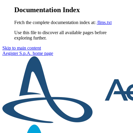
Documentation Index
Fetch the complete documentation index at:
/llms.txt
Use this file to discover all available pages before
exploring further.
Skip to main content
Aegister S.p.A.
home page