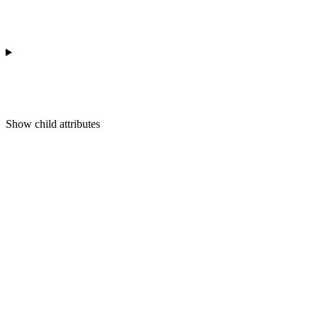
Show
child attributes