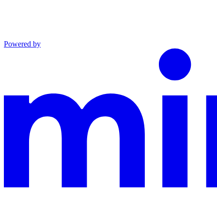
Powered by