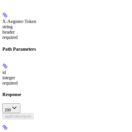
X-Aegister-Token
string
header
required
Path Parameters
id
integer
required
Response
200
application/json