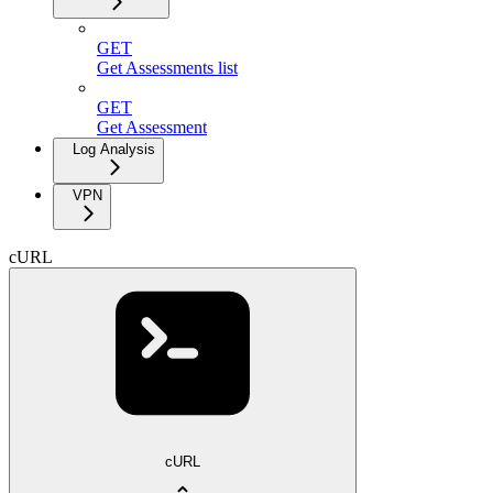
GET
Get Assessments list
GET
Get Assessment
Log Analysis
VPN
cURL
cURL