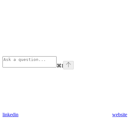
⌘
I
linkedin
website