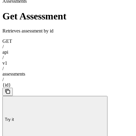
Assessments
Get Assessment
Retrieves assessment by id
GET
/
api
/
v1
/
assessments
/
{id}
Try it