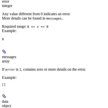
error
integer
Any value different from 0 indicates an error.
More details can be found in
.
messages
Required range
:
0 <= x <= 0
Example
:
0
messages
array
If
is
, contains zero or more details on the error.
error
1
Example
:
[]
data
object