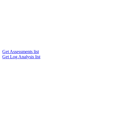
Get Assessments list
Get Log Analysis list