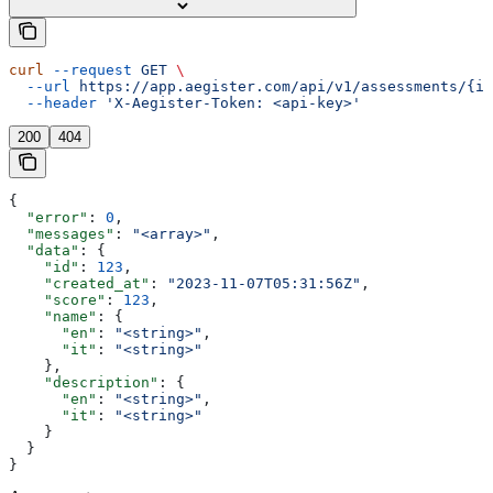
curl
 --request
 GET
 \
  --url
 https://app.aegister.com/api/v1/assessments/{id
  --header
 'X-Aegister-Token: <api-key>'
200
404
{
  "error"
: 
0
,
  "messages"
: 
"<array>"
,
  "data"
: {
    "id"
: 
123
,
    "created_at"
: 
"2023-11-07T05:31:56Z"
,
    "score"
: 
123
,
    "name"
: {
      "en"
: 
"<string>"
,
      "it"
: 
"<string>"
    },
    "description"
: {
      "en"
: 
"<string>"
,
      "it"
: 
"<string>"
    }
  }
}