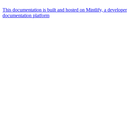
This documentation is built and hosted on Mintlify, a developer
documentation platform