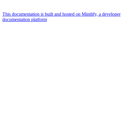
This documentation is built and hosted on Mintlify, a developer
documentation platform