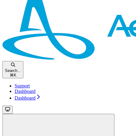
Search...
⌘
K
Support
Dashboard
Dashboard