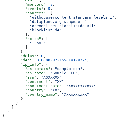
        "info"
: {
          "members"
: 
5
,
          "events"
: 
5
,
          "sources"
: [
            "githubusercontent stamparm levels 1"
,
            "dataplane.org sshpwauth"
,
            "opendbl.net blocklistde-all"
,
            "blocklist.de"
          ],
          "notes"
: [
            "luna3"
          ]
        },
        "delay"
: 
0
,
        "dec"
: 
0.00003873155618178224
,
        "ip_info"
: {
          "as_domain"
: 
"sample.com"
,
          "as_name"
: 
"Sample LLC"
,
          "asn"
: 
"ASXXXXX"
,
          "continent"
: 
"XX"
,
          "continent_name"
: 
"Xxxxxxxxxxx"
,
          "country"
: 
"XX"
,
          "country_name"
: 
"Xxxxxxxxxx"
        }
      }
    ]
  }
}