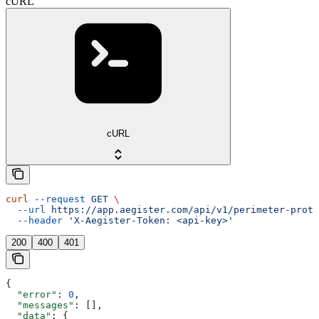
cURL
cURL
curl
 --request
 GET
 \
  --url
 https://app.aegister.com/api/v1/perimeter-prote
  --header
 'X-Aegister-Token: <api-key>'
200
400
401
{
  "error"
: 
0
,
  "messages"
: [],
  "data"
: {