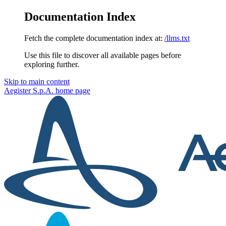
Documentation Index
Fetch the complete documentation index at:
/llms.txt
Use this file to discover all available pages before
exploring further.
Skip to main content
Aegister S.p.A.
home page