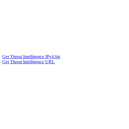
Get Threat Intelligence IPv4 list
Get Threat Intelligence URL