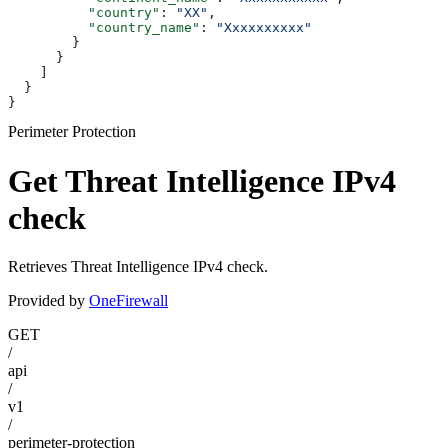
          "country"
: 
"XX"
,
          "country_name"
: 
"Xxxxxxxxxx"
        }
      }
    ]
  }
}
Perimeter Protection
Get Threat Intelligence IPv4
check
Retrieves Threat Intelligence IPv4 check.
Provided by
OneFirewall
GET
/
api
/
v1
/
perimeter-protection