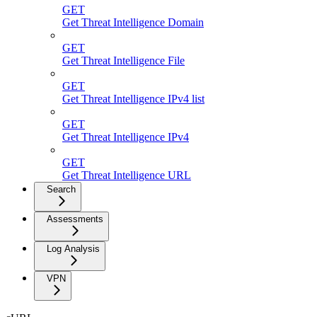
GET
Get Threat Intelligence Domain
GET
Get Threat Intelligence File
GET
Get Threat Intelligence IPv4 list
GET
Get Threat Intelligence IPv4
GET
Get Threat Intelligence URL
Search
Assessments
Log Analysis
VPN