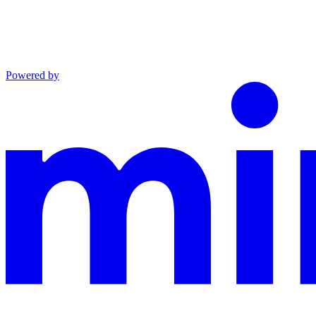
Powered by