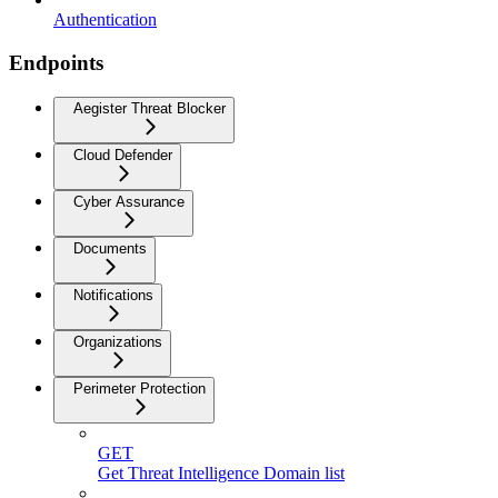
Authentication
Endpoints
Aegister Threat Blocker
Cloud Defender
Cyber Assurance
Documents
Notifications
Organizations
Perimeter Protection
GET
Get Threat Intelligence Domain list