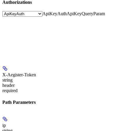
Authorizations
ApiKeyAuth
ApiKeyQueryParam
X-Aegister-Token
string
header
required
Path Parameters
ip
string