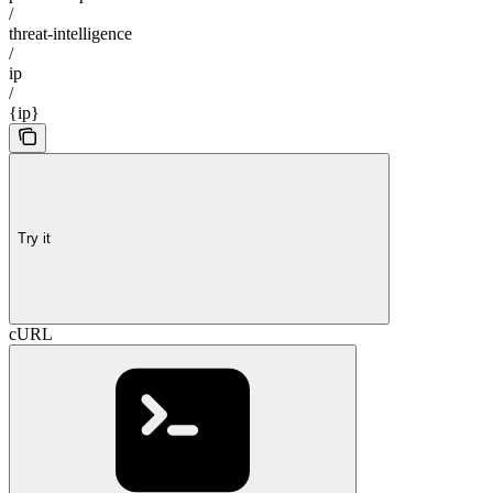
/
threat-intelligence
/
ip
/
{ip}
Try it
cURL