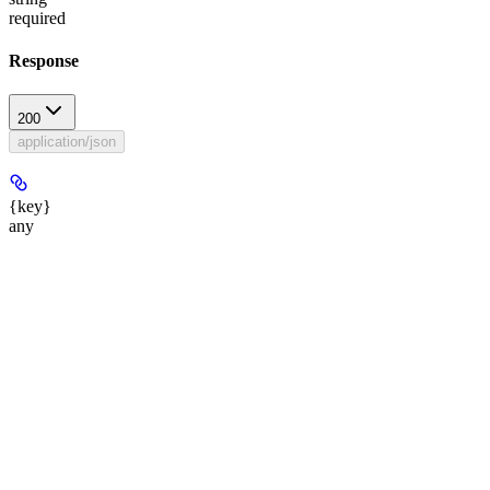
required
Response
200
application/json
{key}
any