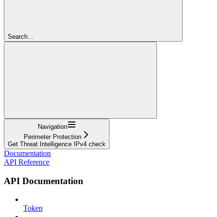
Search...
Navigation
Perimeter Protection
Get Threat Intelligence IPv4 check
Documentation
API Reference
API Documentation
Token