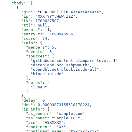
    "body"
: [
      {
        "gid"
: 
"OFA-RULE-GID-XXXXXXXXXXXX"
,
        "ip"
: 
"XXX.YYY.WWW.ZZZ"
,
        "ts"
: 
1700637507
,
        "ttl"
: 
null
,
        "events"
: [],
        "entry_ts"
: 
1699945986
,
        "score"
: 
74
,
        "info"
: {
          "members"
: 
5
,
          "events"
: 
5
,
          "sources"
: [
            "githubusercontent stamparm levels 1"
,
            "dataplane.org sshpwauth"
,
            "opendbl.net blocklistde-all"
,
            "blocklist.de"
          ],
          "notes"
: [
            "luna3"
          ]
        },
        "delay"
: 
0
,
        "dec"
: 
0.00003873155618178224
,
        "ip_info"
: {
          "as_domain"
: 
"sample.com"
,
          "as_name"
: 
"Sample LLC"
,
          "asn"
: 
"ASXXXXX"
,
          "continent"
: 
"XX"
,
          "continent_name"
: 
"Xxxxxxxxxxx"
,