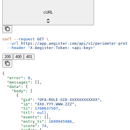
cURL
curl
 --request
 GET
 \
  --url
 https://app.aegister.com/api/v1/perimeter-prote
  --header
 'X-Aegister-Token: <api-key>'
200
400
401
{
  "error"
: 
0
,
  "messages"
: [],
  "data"
: {
    "body"
: [
      {
        "gid"
: 
"OFA-RULE-GID-XXXXXXXXXXXX"
,
        "ip"
: 
"XXX.YYY.WWW.ZZZ"
,
        "ts"
: 
1700637507
,
        "ttl"
: 
null
,
        "events"
: [],
        "entry_ts"
: 
1699945986
,
        "score"
: 
74
,