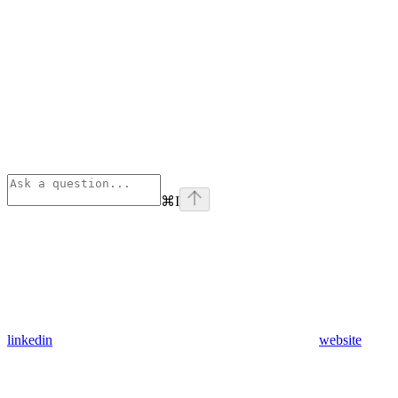
⌘
I
linkedin
website