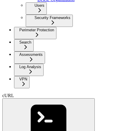
Users
Security Frameworks
Perimeter Protection
Search
Assessments
Log Analysis
VPN
cURL