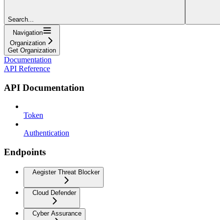
Search...
Navigation
Organization
Get Organization
Documentation
API Reference
API Documentation
Token
Authentication
Endpoints
Aegister Threat Blocker
Cloud Defender
Cyber Assurance