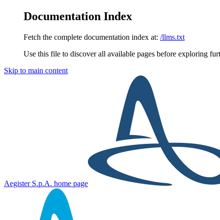
Documentation Index
Fetch the complete documentation index at:
/llms.txt
Use this file to discover all available pages before exploring fur
Skip to main content
Aegister S.p.A.
home page