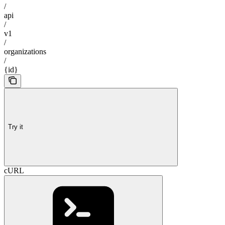
/
api
/
v1
/
organizations
/
{id}
Try it
cURL