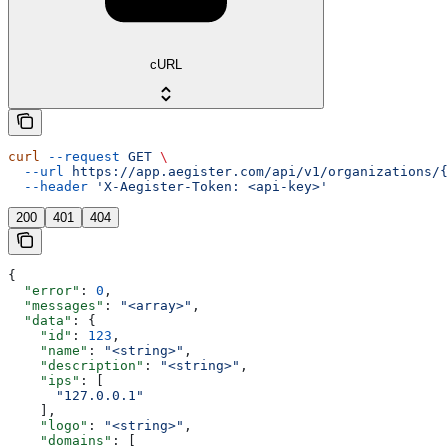
cURL
curl
 --request
 GET
 \
  --url
 https://app.aegister.com/api/v1/organizations/{
  --header
 'X-Aegister-Token: <api-key>'
200
401
404
{
  "error"
: 
0
,
  "messages"
: 
"<array>"
,
  "data"
: {
    "id"
: 
123
,
    "name"
: 
"<string>"
,
    "description"
: 
"<string>"
,
    "ips"
: [
      "127.0.0.1"
    ],
    "logo"
: 
"<string>"
,
    "domains"
: [