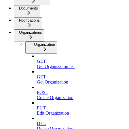
Documents
Notifications
Organizations
Organization
GET
Get Organization list
GET
Get Organization
POST
Create Organization
PUT
Edit Organization
DEL
Delete Organization