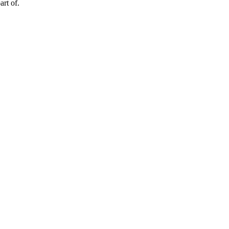
art of.