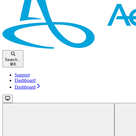
Search...
⌘
K
Support
Dashboard
Dashboard