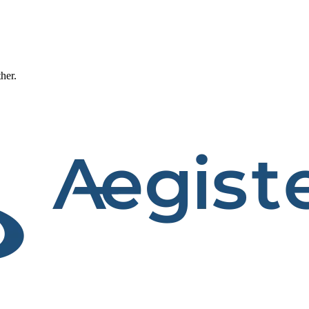
ther.