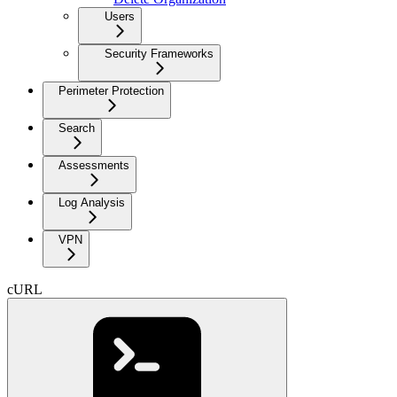
Users
Security Frameworks
Perimeter Protection
Search
Assessments
Log Analysis
VPN
cURL