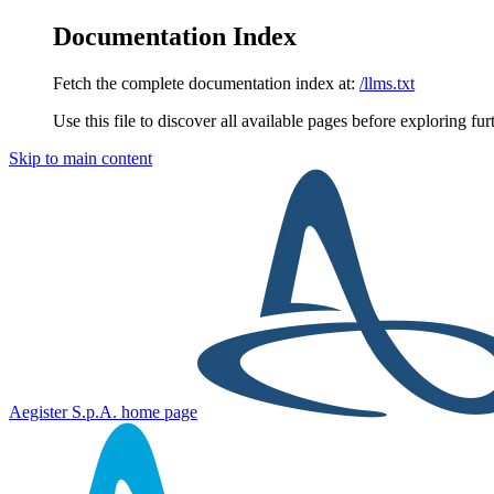
Documentation Index
Fetch the complete documentation index at:
/llms.txt
Use this file to discover all available pages before exploring fur
Skip to main content
Aegister S.p.A.
home page