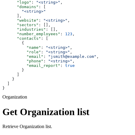
      "logo"
: 
"<string>"
,
      "domains"
: [
        "<string>"
      ],
      "website"
: 
"<string>"
,
      "sectors"
: [],
      "industries"
: [],
      "number_employees"
: 
123
,
      "contacts"
: [
        {
          "name"
: 
"<string>"
,
          "role"
: 
"<string>"
,
          "email"
: 
"jsmith@example.com"
,
          "phone"
: 
"<string>"
,
          "email_report"
: 
true
        }
      ]
    }
  ]
}
Organization
Get Organization list
Retrieve Organization list.