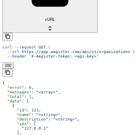
cURL
curl
 --request
 GET
 \
  --url
 https://app.aegister.com/api/v1/organizations
 \
  --header
 'X-Aegister-Token: <api-key>'
200
{
  "error"
: 
0
,
  "messages"
: 
"<array>"
,
  "total"
: 
1
,
  "data"
: [
    {
      "id"
: 
123
,
      "name"
: 
"<string>"
,
      "description"
: 
"<string>"
,
      "ips"
: [
        "127.0.0.1"
      ],