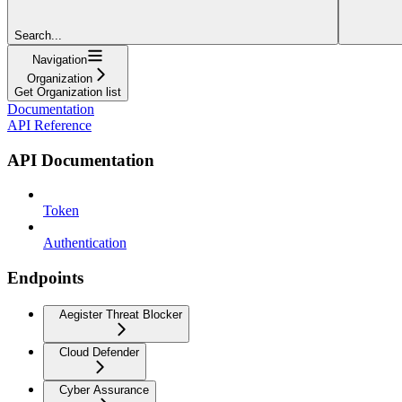
Search...
Navigation
Organization
Get Organization list
Documentation
API Reference
API Documentation
Token
Authentication
Endpoints
Aegister Threat Blocker
Cloud Defender
Cyber Assurance