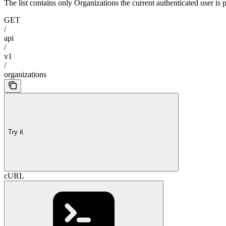
The list contains only Organizations the current authenticated user is p
GET
/
api
/
v1
/
organizations
Try it
cURL